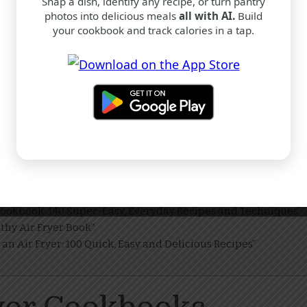
Snap a dish, identify any recipe, or turn pantry
photos into delicious meals
all with AI.
Build
your cookbook and track calories in a tap.
okbook: 140 Easy Recipes and Techniques – Bestseller
hy Air Fryer Book (Hardcover)
ick and Easy Dishes – Hardcover
ookbooks
r Cookbook
althy Air Fryer Book
n an Air Fryer
hoose?
Cookbook: 140 Super-Easy, Everyday Recipes and Techniques”
thy Air Fryer Book”
an Air Fryer: 100 Quick, Easy and Delicious Recipes”