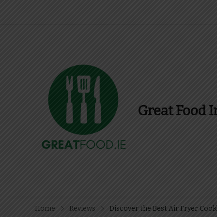
Great Food I
Find Recipes, Guid
Home
Reviews
Discover the Best Air Fryer Coo