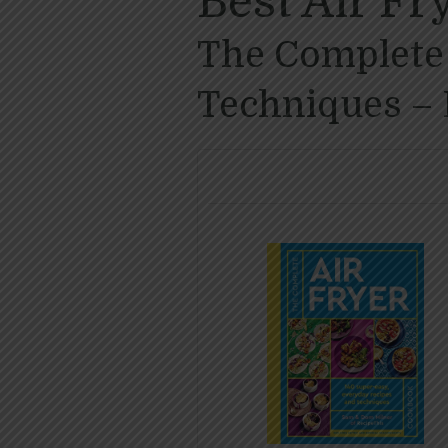
Best Air F
The Complete 
Techniques – 