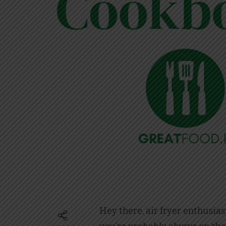
Hey there, air fryer enthusias