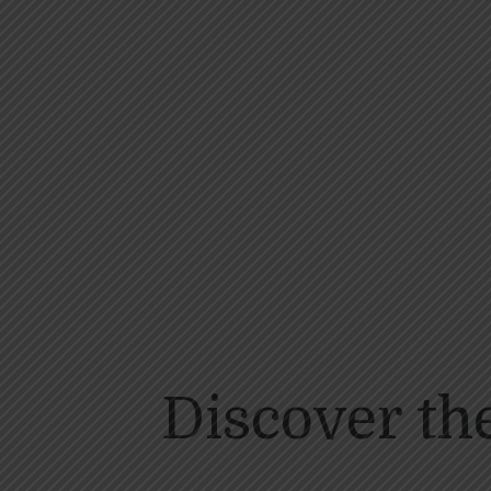
Discover th