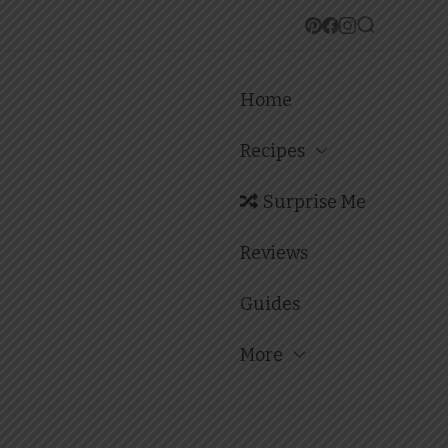
Home
Recipes
Surprise Me
Reviews
Guides
More