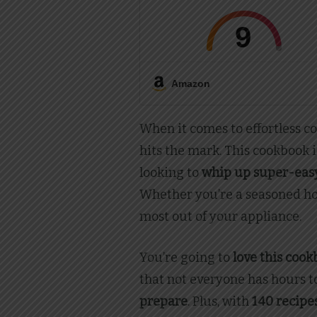
9
Amazon
When it comes to effortless c
hits the mark. This cookbook i
looking to
whip up super-easy
Whether you’re a seasoned hom
most out of your appliance.
You’re going to
love this coo
that not everyone has hours to
prepare
. Plus, with
140 recipe