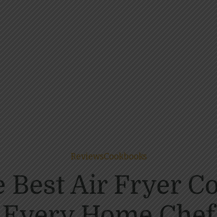
Reviews
Cookbooks
e Best Air Fryer C
Every Home Chef