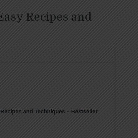
Easy Recipes and
Recipes and Techniques – Bestseller