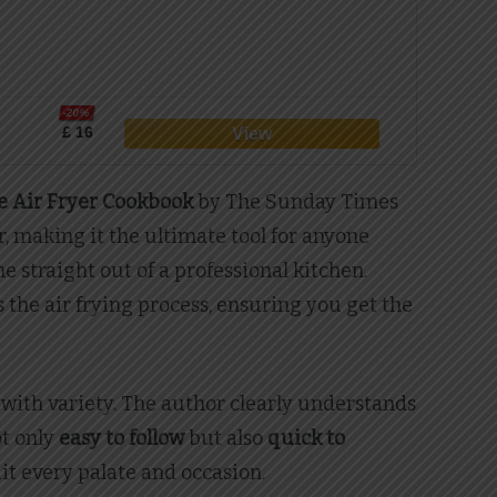
-20%
£ 16
 Air Fryer Cookbook
by The Sunday Times
r, making it the ultimate tool for anyone
e straight out of a professional kitchen.
the air frying process, ensuring you get the
 with variety. The author clearly understands
ot only
easy to follow
but also
quick to
it every palate and occasion.