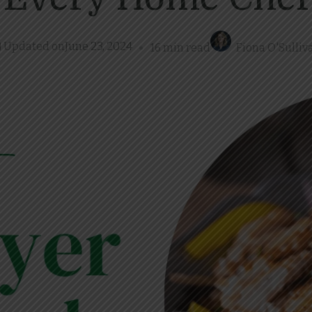
Updated on
June 23, 2024
16 min read
Fiona O'Sulliv