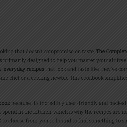
ooking that doesn’t compromise on taste,
The Complete
s primarily designed to help you master your air frye
, everyday recipes
that look and taste like they’ve com
e chef or a cooking newbie, this cookbook simplifies 
kbook
because it’s incredibly user-friendly and packed
 spend in the kitchen, which is why the recipes are n
s
to choose from, you’re bound to find something to su