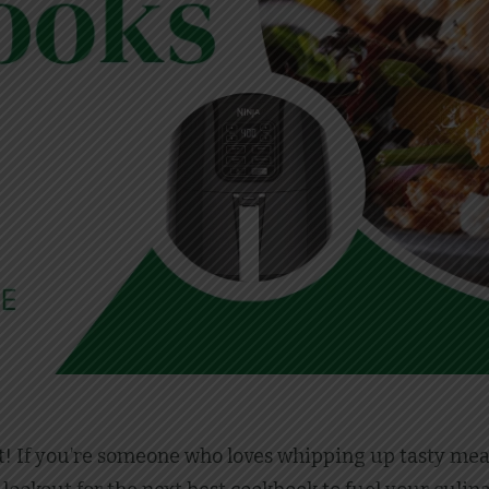
t! If you’re someone who loves whipping up tasty meals