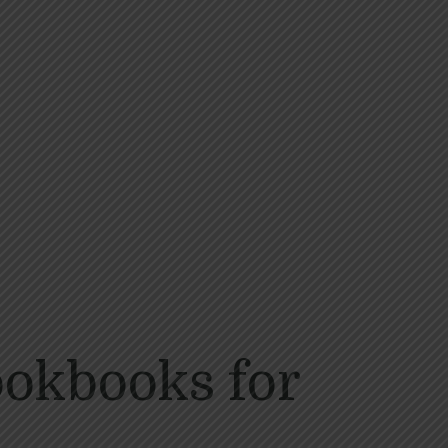
ookbooks for