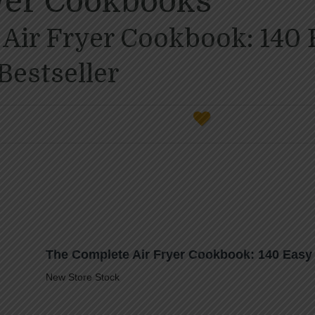
ryer Cookbooks
Air Fryer Cookbook: 140 
Bestseller
The Complete Air Fryer Cookbook: 140 Easy 
New Store Stock