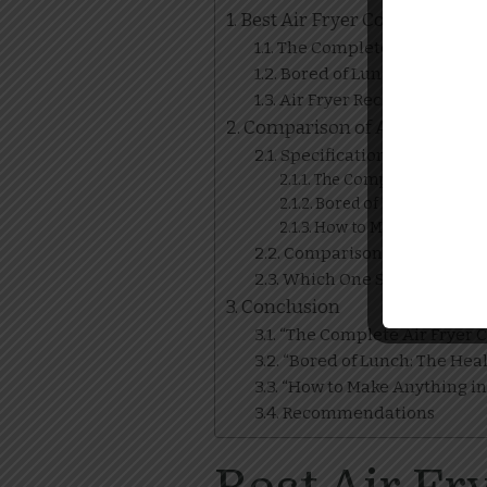
Best Air Fryer Cookbooks
The Complete Air Fryer Co
Bored of Lunch: The Healt
Air Fryer Recipes: 100 Qu
Comparison of Air Fryer C
Specifications
The Complete Air Frye
Bored of Lunch: The He
How to Make Anything i
Comparison Table
Which One Should You C
Conclusion
“The Complete Air Fryer 
“Bored of Lunch: The Heal
“How to Make Anything in 
Recommendations