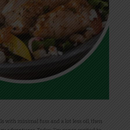
 with minimal fuss and a lot less oil, then