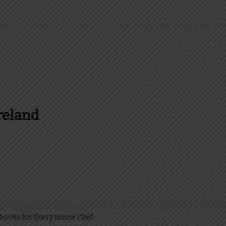
reland
es and more about Food In Ireland
kbooks for Every Home Chef