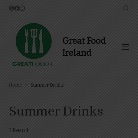
Great Food
Ireland
Find Recipes, Guides and
more about Food In Ireland
Home
Summer Drinks
Summer Drinks
1 Result