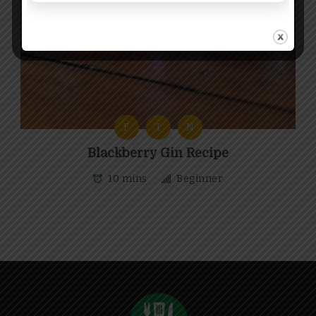
F
I
N
Blackberry Gin Recipe
10 mins
Beginner