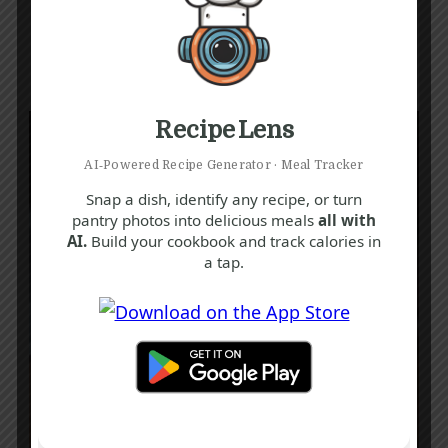
Recipe Lens
AI‑Powered Recipe Generator · Meal Tracker
Snap a dish, identify any recipe, or turn
pantry photos into delicious meals
all with
AI.
Build your cookbook and track calories in
a tap.