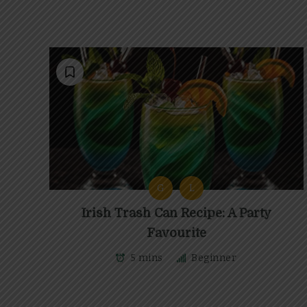
G
L
Irish Trash Can Recipe: A Party
Favourite
5 mins
Beginner