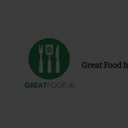
Great Food I
Find Recipes, Guid