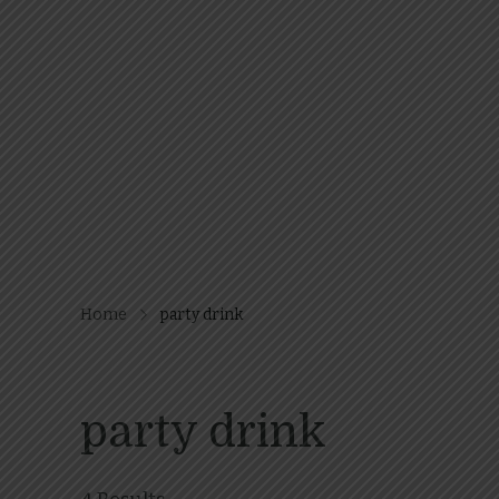
Home
party drink
party drink