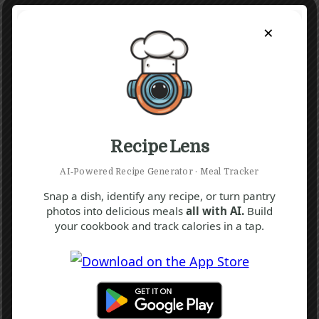
×
Recipe Lens
AI‑Powered Recipe Generator · Meal Tracker
Snap a dish, identify any recipe, or turn pantry
photos into delicious meals
all with AI.
Build
your cookbook and track calories in a tap.
F
N
S
Hwachae Recipe (Korean Watermelon
Punch)
15 mins
Beginner