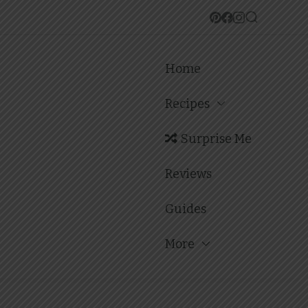
Home
Recipes
Surprise Me
Reviews
Guides
More