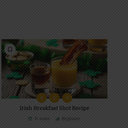
B
E
F
Irish Breakfast Shot Recipe
15 mins
Beginner