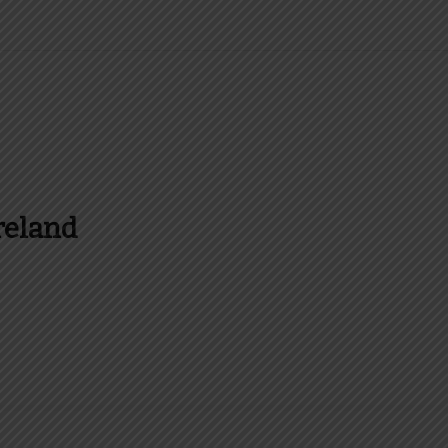
reland
es and more about Food In Ireland