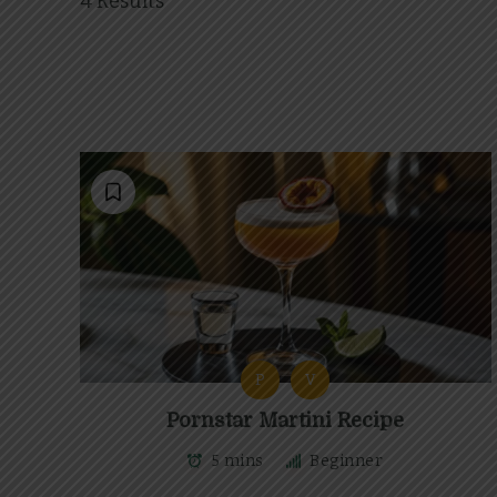
4 Results
P
V
Pornstar Martini Recipe
5 mins
Beginner