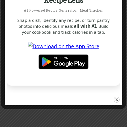
Recipe Lens
AI‑Powered Recipe Generator · Meal Tracker
Snap a dish, identify any recipe, or turn pantry
photos into delicious meals
all with AI.
Build
your cookbook and track calories in a tap.