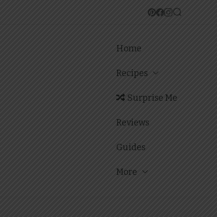
Home
Recipes
Surprise Me
Reviews
Guides
More