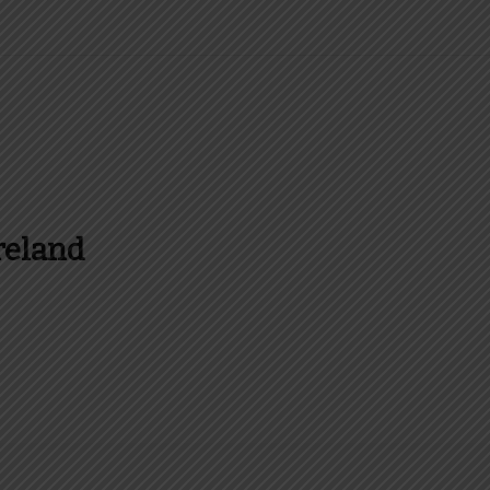
reland
es and more about Food In Ireland