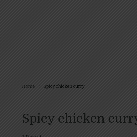
Home
Spicy chicken curry
Spicy chicken curr