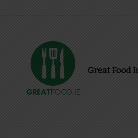
Great Food I
Find Recipes, Guid