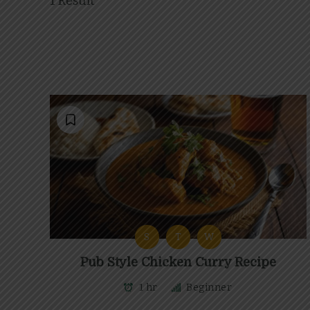
1 Result
S
T
W
Pub Style Chicken Curry Recipe
1 hr
Beginner