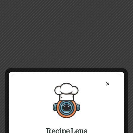
×
Recipe Lens