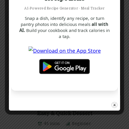
AI‑Powered Recipe Generator · Meal Tracker
Snap a dish, identify any recipe, or turn
pantry photos into delicious meals
all with
AI.
Build your cookbook and track calories in
a tap.
K
S
T
Delicious Chocolate Crunch Recipe |
Easy & Quick Dessert
45 mins
Beginner