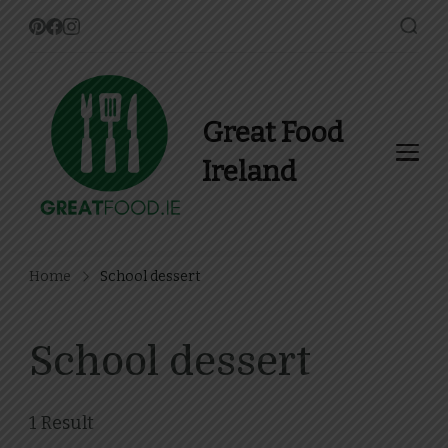
Great Food
Ireland
Find Recipes, Guides and
more about Food In Ireland
Home
School dessert
School dessert
1 Result