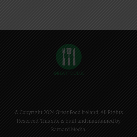
© Copyright 2024 Great Food Ireland. All Rights
Reserved. This site is built and maintained by
Barnard Media
.