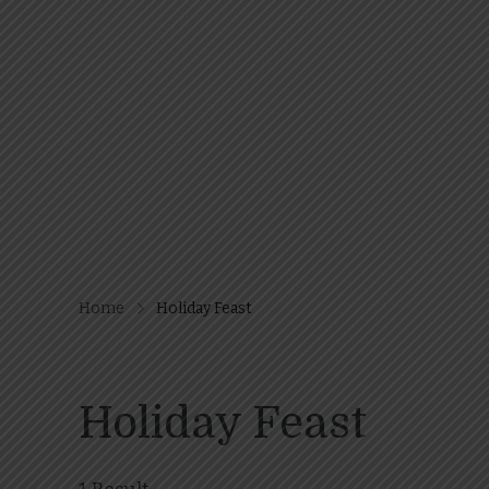
Home
Holiday Feast
Holiday Feast