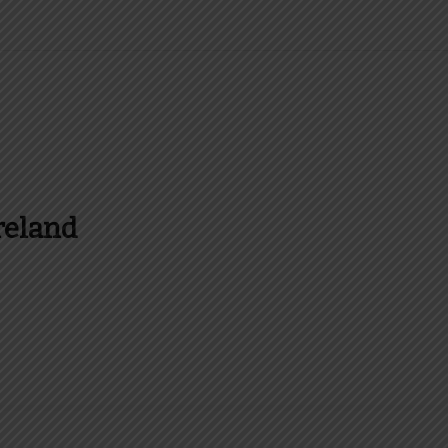
reland
es and more about Food In Ireland