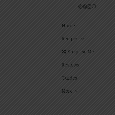
Home
Recipes
Surprise Me
Reviews
Guides
More