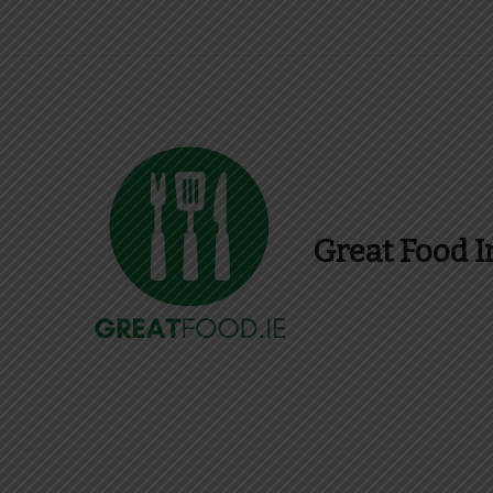
Great Food I
Find Recipes, Guid