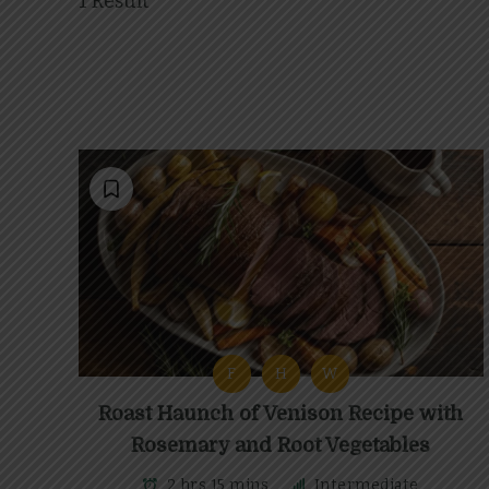
1 Result
F
H
W
Roast Haunch of Venison Recipe with
Rosemary and Root Vegetables
2 hrs 15 mins
Intermediate