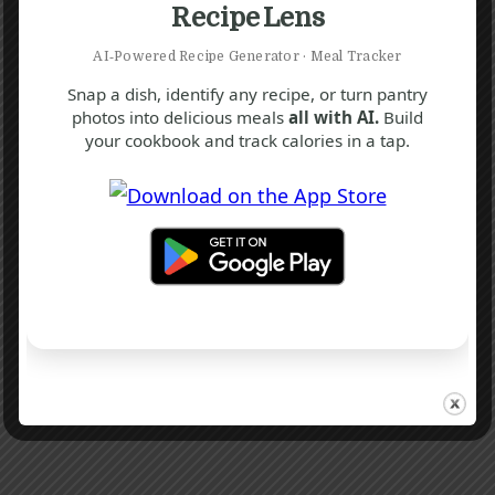
Recipe Lens
AI‑Powered Recipe Generator · Meal Tracker
Snap a dish, identify any recipe, or turn pantry
photos into delicious meals
all with AI.
Build
your cookbook and track calories in a tap.