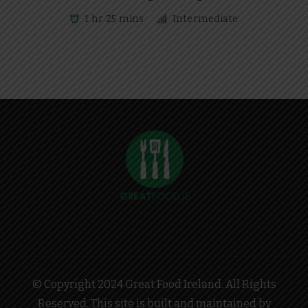
1 hr 25 mins
Intermediate
© Copyright 2024 Great Food Ireland. All Rights
Reserved. This site is built and maintained by