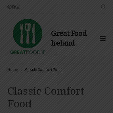
Great Food
Ireland
Find Recipes, Guides and
more about Food In Ireland
Home
Classic Comfort Food
Classic Comfort
Food