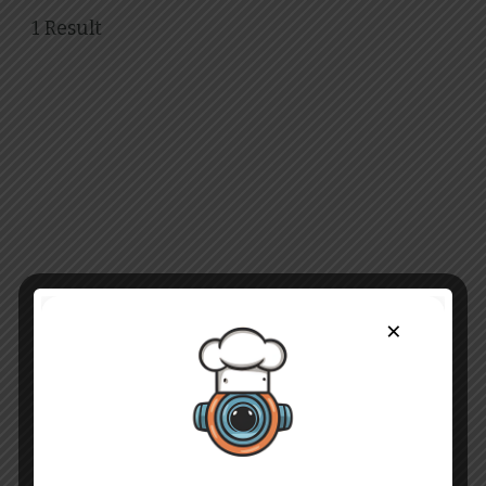
1 Result
×