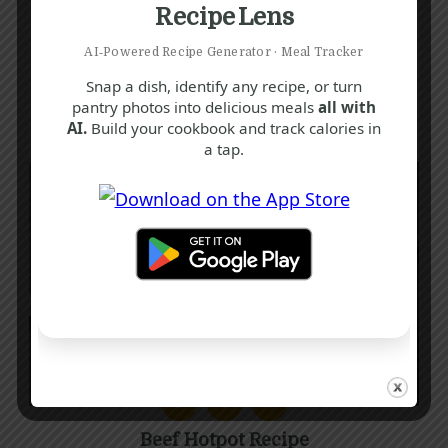
Recipe Lens
AI‑Powered Recipe Generator · Meal Tracker
Snap a dish, identify any recipe, or turn
pantry photos into delicious meals
all with
AI.
Build your cookbook and track calories in
a tap.
B
C
T
Beef Hotpot Recipe