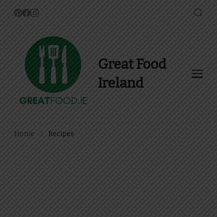
Great Food
Ireland
Find Recipes, Guides and
more about Food In Ireland
Home
Recipes