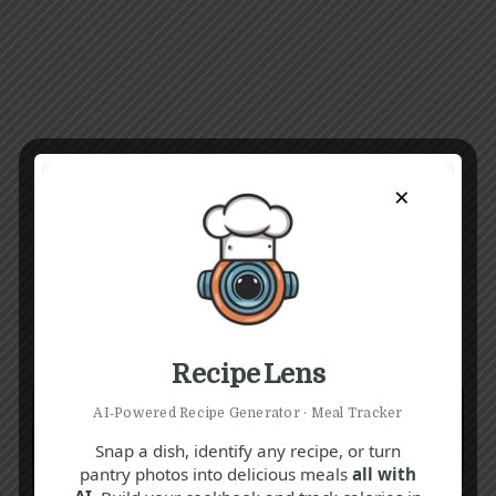
×
Recipe Lens
AI‑Powered Recipe Generator · Meal Tracker
Snap a dish, identify any recipe, or turn
pantry photos into delicious meals
all with