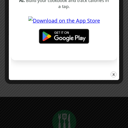
AI.
Build your cookbook and track calories in
a tap.
Authentic Chicken Parmo Recipe | Easy
Middlesbrough Classic
1 hr
Intermediate