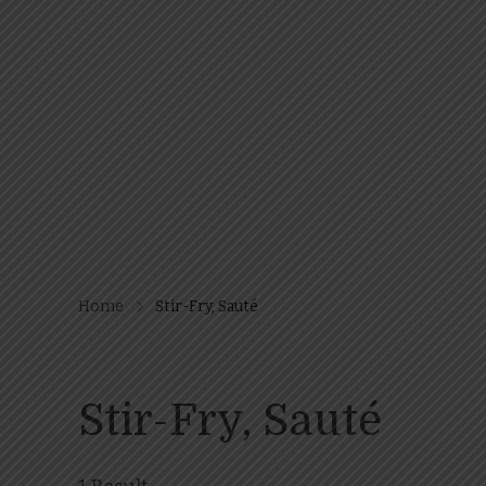
Home
Stir-Fry, Sauté
Stir-Fry, Sauté