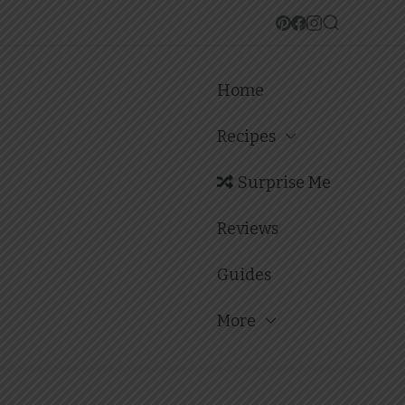
Home
Recipes
Surprise Me
Reviews
Guides
More