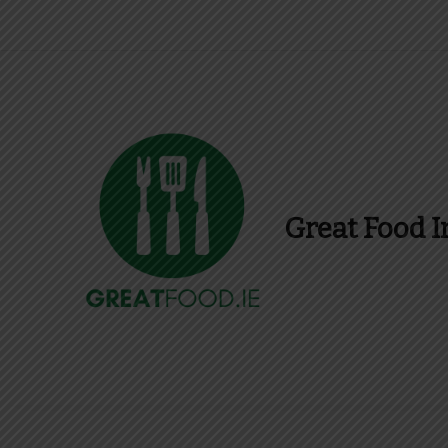
Great Food I
Find Recipes, Guid