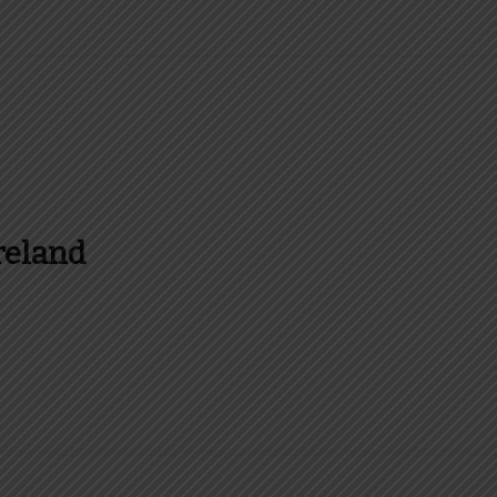
reland
es and more about Food In Ireland