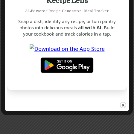
Recipe Lens
AI‑Powered Recipe Generator · Meal Tracker
Snap a dish, identify any recipe, or turn pantry
photos into delicious meals
all with AI.
Build
your cookbook and track calories in a tap.