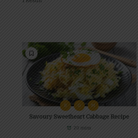
1 Result
B
G
M
Savoury Sweetheart Cabbage Recipe
20 mins