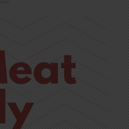
livan