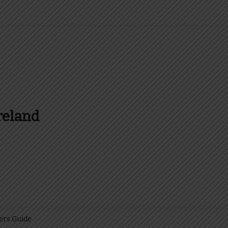
reland
es and more about Food In Ireland
ers Guide