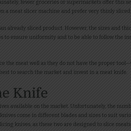
unately, fewer groceries or supermarkets offer this s
 a meat slicer machine and prefer very thinly sliced bee
y an already sliced product. However, the sizes and t
es to ensure uniformity and to be able to follow the i
e the meat well as they do not have the proper tool—t
 best to search the market and invest in a meat knife.
he Knife
nives available on the market. Unfortunately, the numbe
 knives come in different blades and sizes to suit vario
licing knives, as these two are designed to slice meats