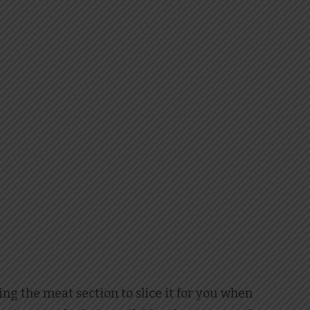
ng the meat section to slice it for you when