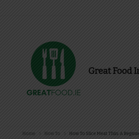
Great Food I
Find Recipes, Guid
Home
How To
How To Slice Meat Thin: A Beginn