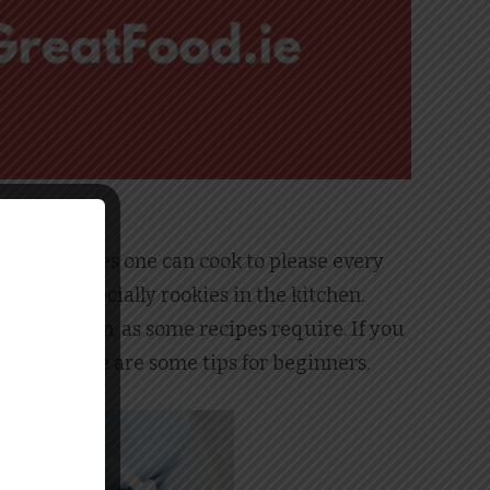
of meat dishes one can cook to please every
ryone, especially rookies in the kitchen.
he meat thin, as some recipes require. If you
n dish, here are some tips for beginners.