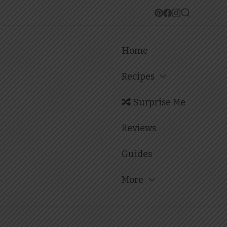
Home
Recipes
Surprise Me
Reviews
Guides
More