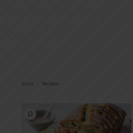
Home
Recipes