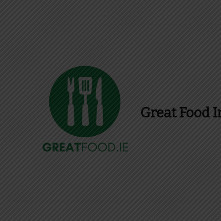
Great Food I
Find Recipes, Guid