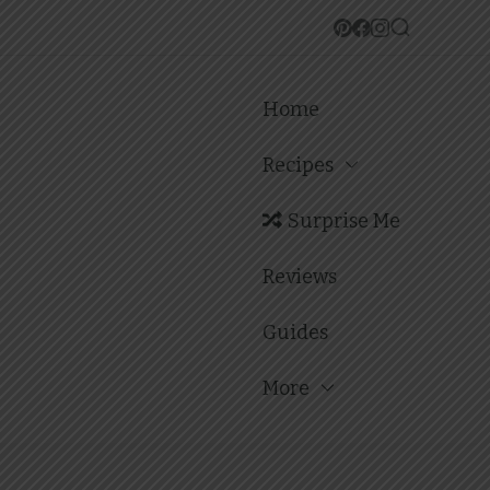
Home
Recipes
Surprise Me
Reviews
Guides
More