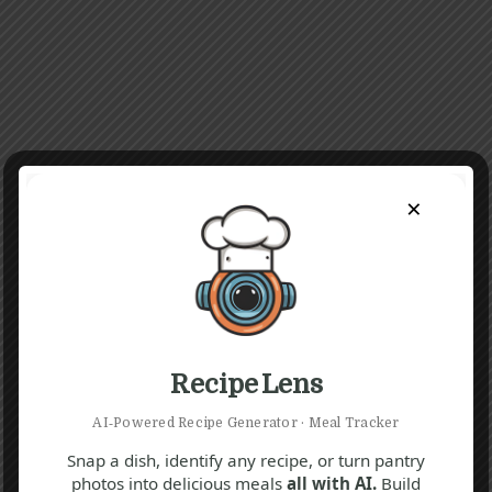
×
Recipe Lens
AI‑Powered Recipe Generator · Meal Tracker
Snap a dish, identify any recipe, or turn pantry
photos into delicious meals
all with AI.
Build