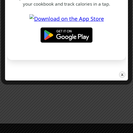
your cookbook and track calories in a tap.
B
F
T
Oxford Lunch Cake Recipe
1 hr 40 mins
Beginner