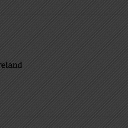
reland
es and more about Food In Ireland