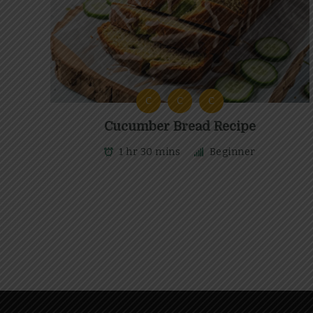
C
C
C
Cucumber Bread Recipe
1 hr 30 mins
Beginner