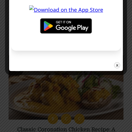
C
C
M
Creamy Chicken Supreme Recipe with
Mushrooms and Pancetta
40 mins
Intermediate
B
C
C
Classic Coronation Chicken Recipe: A