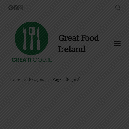
Great Food
Ireland
Find Recipes, Guides and
more about Food In Ireland
Home
Recipes
Page 2
(Page 2)