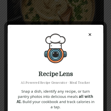
×
Q
T
V
Creamy Parsley Sauce Recipe
30 mins
Beginner
Recipe Lens
AI‑Powered Recipe Generator · Meal Tracker
Snap a dish, identify any recipe, or turn
pantry photos into delicious meals
all with
AI.
Build your cookbook and track calories in
a tap.