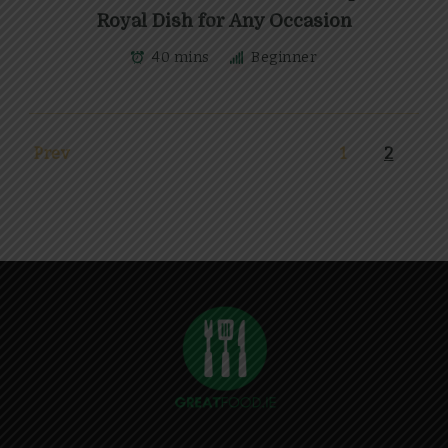
Royal Dish for Any Occasion
40 mins
Beginner
Prev
1
2