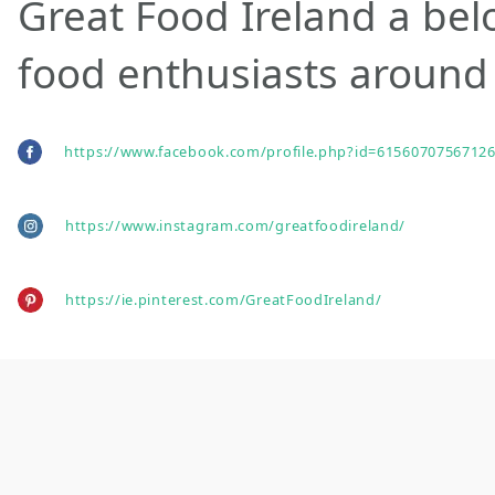
Great Food Ireland a bel
food enthusiasts around 
https://www.facebook.com/profile.php?id=61560707567126
https://www.instagram.com/greatfoodireland/
https://ie.pinterest.com/GreatFoodIreland/