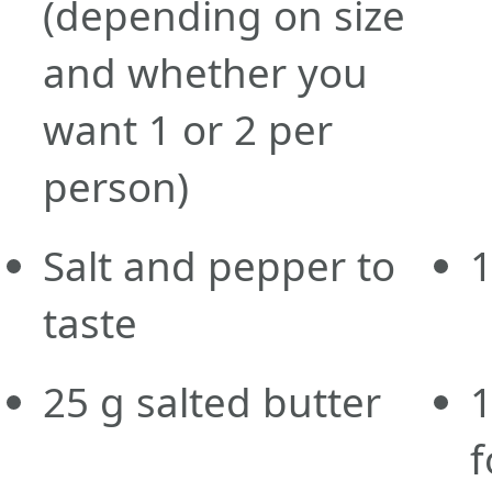
(depending on size
and whether you
want 1 or 2 per
person)
Salt and pepper to
taste
25
g
salted butter
f