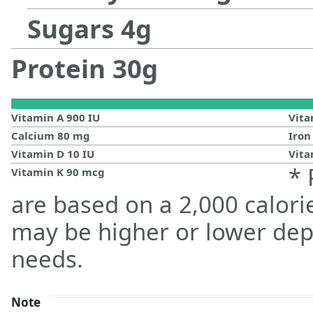
Sugars
4
g
Protein
30
g
Vitamin A
900
IU
Vit
Calcium
80
mg
Iro
Vitamin D
10
IU
Vita
* 
Vitamin K
90
mcg
are based on a 2,000 calorie
may be higher or lower dep
needs.
Note