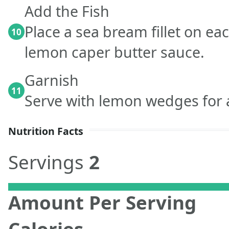
Add the Fish
Place a sea bream fillet on eac
10
lemon caper butter sauce.
Garnish
11
Serve with lemon wedges for a
Nutrition Facts
Servings
2
Amount Per Serving