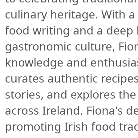
culinary heritage. With a
food writing and a deep l
gastronomic culture, Fio
knowledge and enthusias
curates authentic recipes
stories, and explores the
across Ireland. Fiona's d
promoting Irish food tra