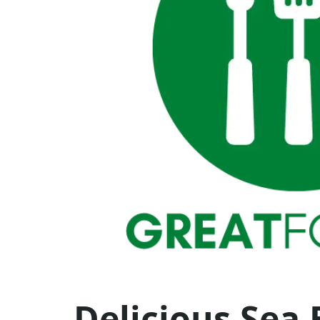
Delicious Sea 