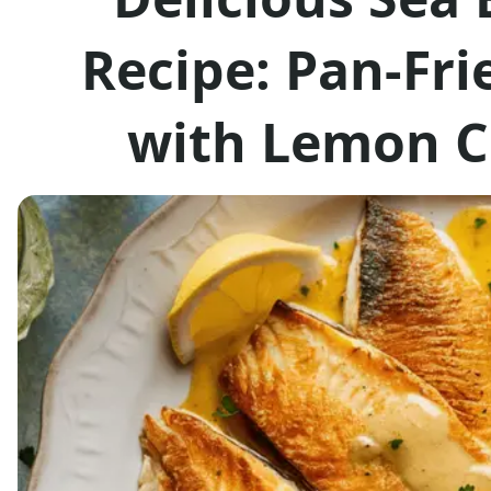
Recipe: Pan-Fri
with Lemon C