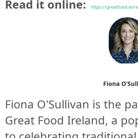
Read it online:
https://greatfood.ie/r
Fiona O'Sul
Fiona O'Sullivan is the p
Great Food Ireland, a po
to celebrating traditional