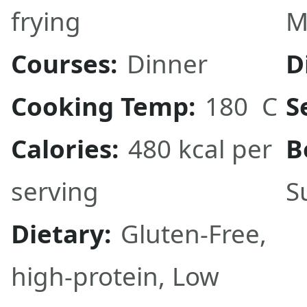
frying
M
Courses:
Dinner
D
Cooking Temp:
180 C
S
Calories:
480 kcal per
B
serving
S
Dietary:
Gluten-Free,
high-protein, Low