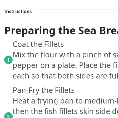
Instructions
Preparing the Sea Br
Coat the Fillets
Mix the flour with a pinch of s
1
pepper on a plate. Place the fi
each so that both sides are ful
Pan-Fry the Fillets
Heat a frying pan to medium-h
then the fish fillets skin side 
2