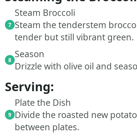
Steam Broccoli
Steam the tenderstem broccoli
7
tender but still vibrant green.
Season
8
Drizzle with olive oil and seas
Serving:
Plate the Dish
Divide the roasted new potat
9
between plates.