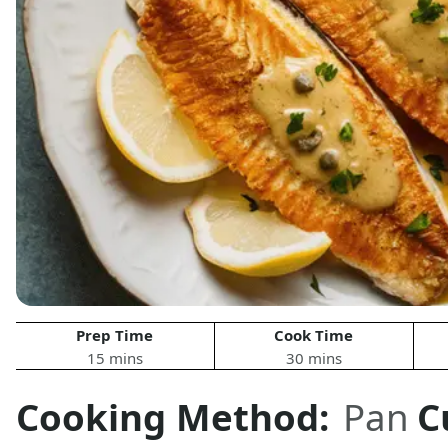
Prep Time
Cook Time
15 mins
30 mins
Cooking Method:
Pan
C