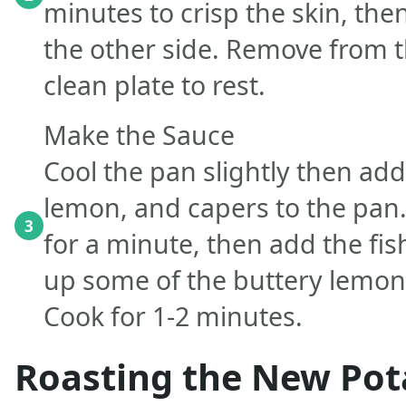
minutes to crisp the skin, the
the other side. Remove from t
clean plate to rest.
Make the Sauce
Cool the pan slightly then add 
lemon, and capers to the pan
3
for a minute, then add the fis
up some of the buttery lemon
Cook for 1-2 minutes.
Roasting the New Pot