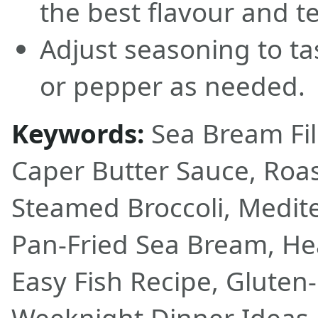
the best flavour and te
Adjust seasoning to ta
or pepper as needed.
Keywords:
Sea Bream Fil
Caper Butter Sauce, Roa
Steamed Broccoli, Medite
Pan-Fried Sea Bream, He
Easy Fish Recipe, Gluten-