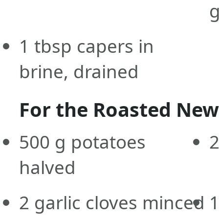
g
1
tbsp
capers in
brine, drained
For the Roasted New
500
g
potatoes
halved
2
garlic cloves minced