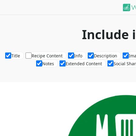
Include 
Title
Recipe Content
Info
Description
Im
Notes
Extended Content
Social Sha