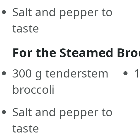
Salt and pepper to
taste
For the Steamed Bro
300
g
tenderstem
broccoli
Salt and pepper to
taste