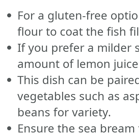
For a gluten-free optio
flour to coat the fish fil
If you prefer a milder
amount of lemon juice 
This dish can be paire
vegetables such as as
beans for variety.
Ensure the sea bream fi