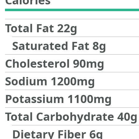
Calories
Total Fat
22
g
Saturated Fat
8
g
Cholesterol
90
mg
Sodium
1200
mg
Potassium
1100
mg
Total Carbohydrate
40
g
Dietary Fiber
6
g