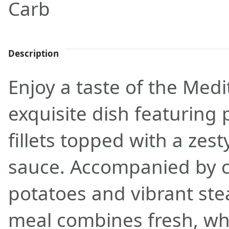
Carb
Description
Enjoy a taste of the Medi
exquisite dish featuring
fillets topped with a zes
sauce. Accompanied by c
potatoes and vibrant ste
meal combines fresh, wh