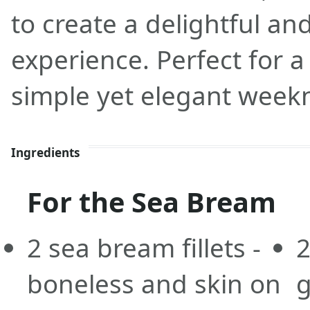
to create a delightful an
experience. Perfect for a
simple yet elegant week
Ingredients
For the Sea Bream
2
sea bream fillets -
boneless and skin on
g