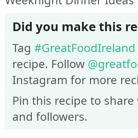
Weeknight Dinner Ideas
Did you make this re
Tag
#GreatFoodIreland
recipe. Follow
@greatfo
Instagram for more rec
Pin this recipe to share
and followers.