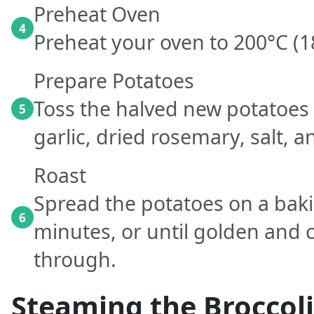
Preheat Oven
4
Preheat your oven to 200°C (1
Prepare Potatoes
Toss the halved new potatoes w
5
garlic, dried rosemary, salt, 
Roast
Spread the potatoes on a baki
6
minutes, or until golden and c
through.
Steaming the Broccoli