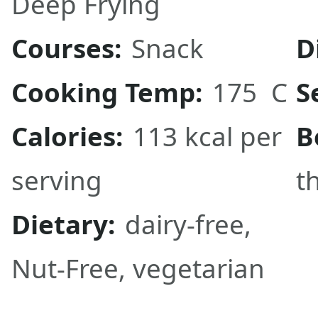
Deep Frying
Courses:
Snack
D
Cooking Temp:
175 C
S
Calories:
113 kcal per
B
serving
t
Dietary:
dairy-free,
Nut-Free, vegetarian