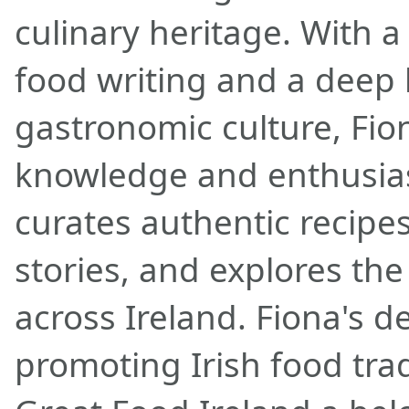
culinary heritage. With a
food writing and a deep l
gastronomic culture, Fio
knowledge and enthusias
curates authentic recipes
stories, and explores the
across Ireland. Fiona's d
promoting Irish food tra