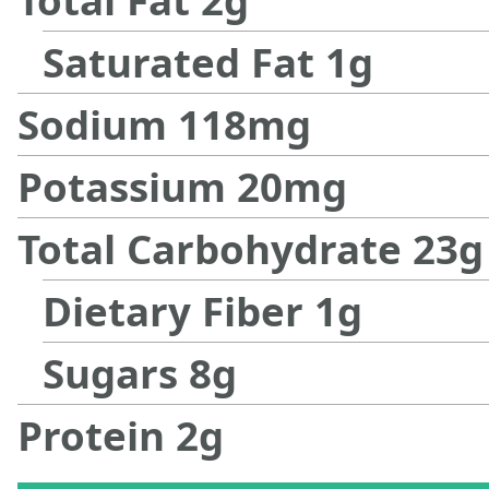
Saturated Fat
1
g
Sodium
118
mg
Potassium
20
mg
Total Carbohydrate
23
g
Dietary Fiber
1
g
Sugars
8
g
Protein
2
g