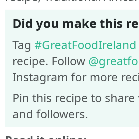
Did you make this re
Tag
#GreatFoodIreland
recipe. Follow
@greatfo
Instagram for more rec
Pin this recipe to share
and followers.