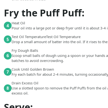
Fry the Puff Puff:
Heat Oil
4
Pour oil into a large pot or deep fryer until it is about 3-4
Test Oil TemperatureTest Oil Temperature
5
Drop a small amount of batter into the oil. If it rises to the
Fry Dough Balls
6
Scoop small balls of dough using a spoon or your hands and
batches to avoid overcrowding.
Cook Until Golden Brown
7
Fry each batch for about 2-4 minutes, turning occasionally,
Drain Excess Oil
8
Use a slotted spoon to remove the Puff Puffs from the oil 
excess oil.
Serve: