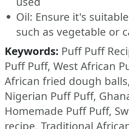
used
Oil: Ensure it's suitabl
such as vegetable or c
Keywords:
Puff Puff Rec
Puff Puff, West African Pu
African fried dough balls,
Nigerian Puff Puff, Ghan
Homemade Puff Puff, Sw
recipe, Traditional Afric