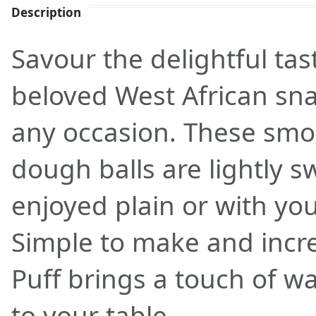
Description
Savour the delightful tast
beloved West African snac
any occasion. These sm
dough balls are lightly 
enjoyed plain or with you
Simple to make and incred
Puff brings a touch of w
to your table.