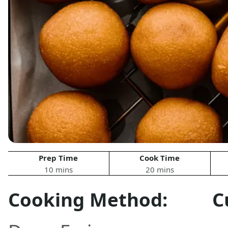
Prep Time
Cook Time
10 mins
20 mins
Cooking Method:
C