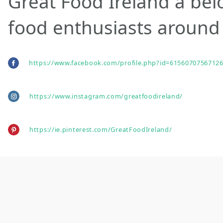
Great Food Ireland a bel
food enthusiasts around 
https://www.facebook.com/profile.php?id=61560707567126
https://www.instagram.com/greatfoodireland/
https://ie.pinterest.com/GreatFoodIreland/