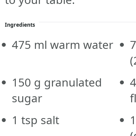
Ingredients
475
ml
warm water
(
150
g
granulated
sugar
f
1
tsp
salt
(