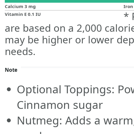
Calcium
3
mg
Iro
* 
Vitamin E
0.1
IU
are based on a 2,000 calorie
may be higher or lower dep
needs.
Note
Optional Toppings: Po
Cinnamon sugar
Nutmeg: Adds a warm, 