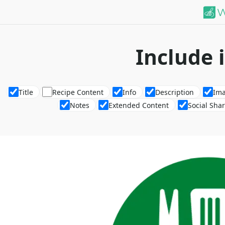
Include 
Title
Recipe Content
Info
Description
Im
Notes
Extended Content
Social Sha