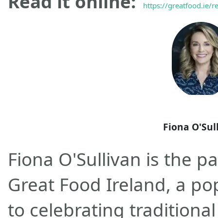
Read it online:
https://greatfood.ie/r
Fiona O'Sul
Fiona O'Sullivan is the p
Great Food Ireland, a po
to celebrating traditional