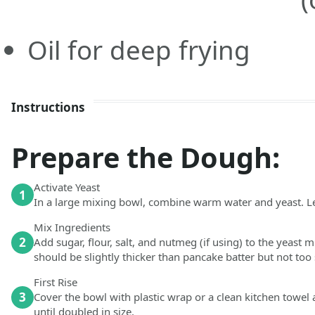
Oil for deep frying
Instructions
Prepare the Dough:
Activate Yeast
1
In a large mixing bowl, combine warm water and yeast. Let
Mix Ingredients
2
Add sugar, flour, salt, and nutmeg (if using) to the yeast 
should be slightly thicker than pancake batter but not too s
First Rise
3
Cover the bowl with plastic wrap or a clean kitchen towel a
until doubled in size.