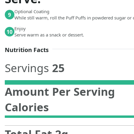
Optional Coating
9
While still warm, roll the Puff Puffs in powdered sugar or
Enjoy
10
Serve warm as a snack or dessert.
Nutrition Facts
Servings
25
Amount Per Serving
Calories
Total Fat
2
g