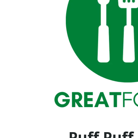
Puff Puff