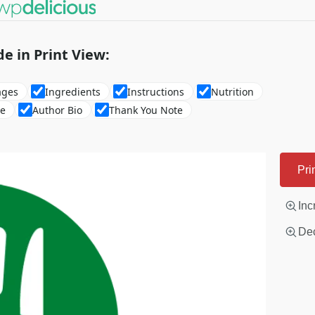
de in Print View:
ages
Ingredients
Instructions
Nutrition
re
Author Bio
Thank You Note
Pri
Inc
Dec