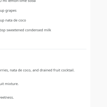
0
ml
lemon-lime soda
cup
grapes
cup
nata de coco
tbsp
sweetened condensed milk
ies, nata de coco, and drained fruit cocktail.
uit mixture.
weetness.