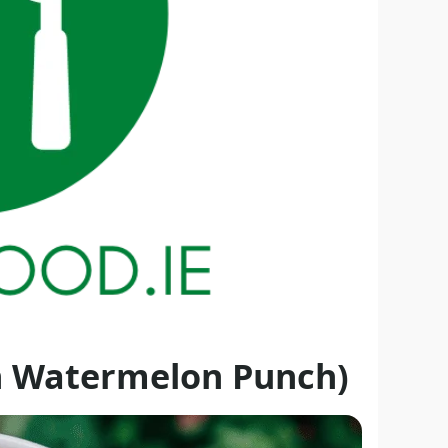
n Watermelon Punch)