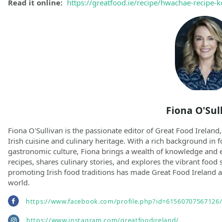
Read it online:
https://greatfood.ie/recipe/hwachae-recipe
Fiona O'Sul
Fiona O'Sullivan is the passionate editor of Great Food Ireland,
Irish cuisine and culinary heritage. With a rich background in f
gastronomic culture, Fiona brings a wealth of knowledge and e
recipes, shares culinary stories, and explores the vibrant food 
promoting Irish food traditions has made Great Food Ireland a
world.
https://www.facebook.com/profile.php?id=61560707567126
https://www.instagram.com/greatfoodireland/