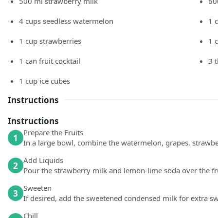
500
ml
strawberry milk
60
4
cups
seedless watermelon
1
1
cup
strawberries
1
1
can fruit cocktail
3
1
cup
ice cubes
Instructions
Instructions
Prepare the Fruits
1
In a large bowl, combine the watermelon, grapes, strawberr
Add Liquids
2
Pour the strawberry milk and lemon-lime soda over the fr
Sweeten
3
If desired, add the sweetened condensed milk for extra s
Chill