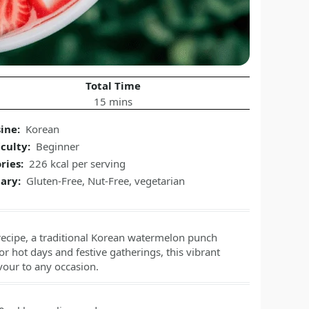
Total Time
15 mins
ine:
Korean
iculty:
Beginner
ries:
226 kcal per serving
ary:
Gluten-Free, Nut-Free, vegetarian
recipe, a traditional Korean watermelon punch
r hot days and festive gatherings, this vibrant
vour to any occasion.