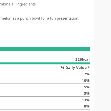
mbine all ingredients.
melon as a punch bowl for a fun presentation.
226
kcal
% Daily Value *
7
%
10
%
5
%
3
%
13
%
8
%