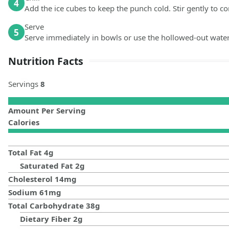
4
Add the ice cubes to keep the punch cold. Stir gently to co
Serve
5
Serve immediately in bowls or use the hollowed-out water
Nutrition Facts
Servings
8
Amount Per Serving
Calories
Total Fat
4
g
Saturated Fat
2
g
Cholesterol
14
mg
Sodium
61
mg
Total Carbohydrate
38
g
Dietary Fiber
2
g