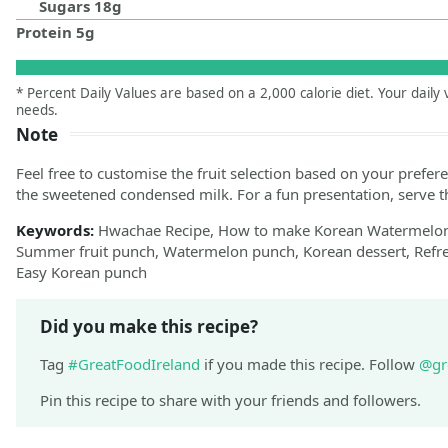
Sugars
18
g
Protein
5
g
* Percent Daily Values are based on a 2,000 calorie diet. Your dail
needs.
Note
Feel free to customise the fruit selection based on your prefer
the sweetened condensed milk. For a fun presentation, serve
Keywords:
Hwachae Recipe, How to make Korean Watermelon 
Summer fruit punch, Watermelon punch, Korean dessert, Refre
Easy Korean punch
Did you make this recipe?
Tag
#GreatFoodIreland
if you made this recipe. Follow
@gr
Pin this recipe to share with your friends and followers.