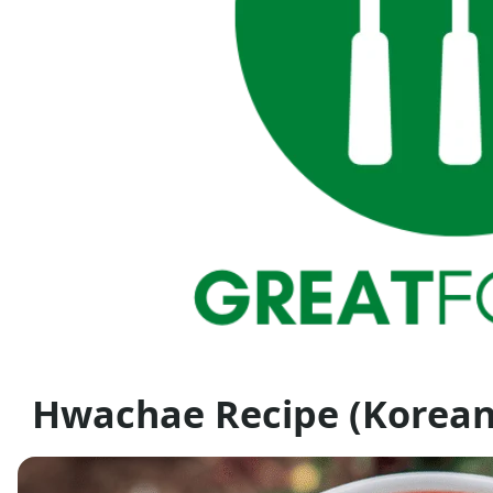
Hwachae Recipe (Korea