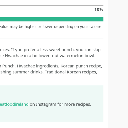
10
%
y value may be higher or lower depending on your calorie
ences. If you prefer a less sweet punch, you can skip
 the Hwachae in a hollowed-out watermelon bowl.
Punch, Hwachae ingredients, Korean punch recipe,
shing summer drinks, Traditional Korean recipes,
eatfoodireland
on Instagram for more recipes.