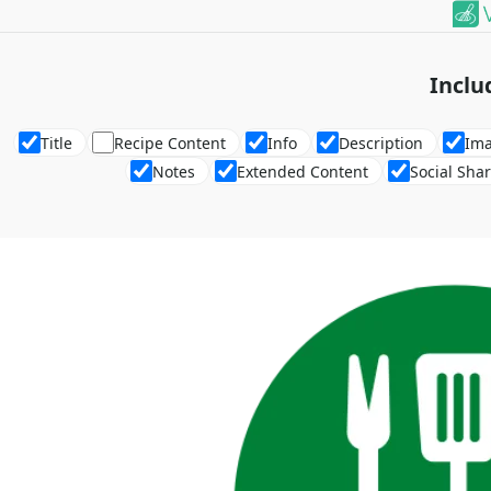
Inclu
Title
Recipe Content
Info
Description
Im
Notes
Extended Content
Social Sha