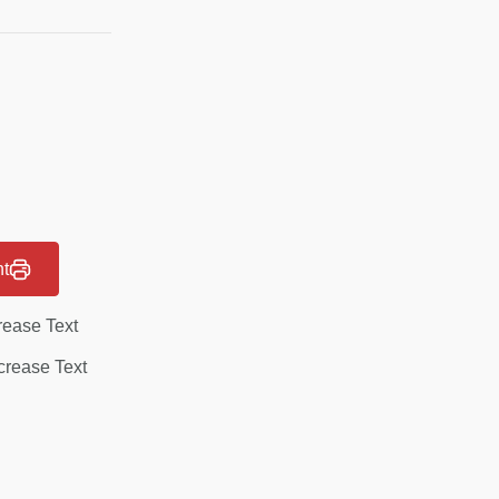
nt
rease Text
rease Text