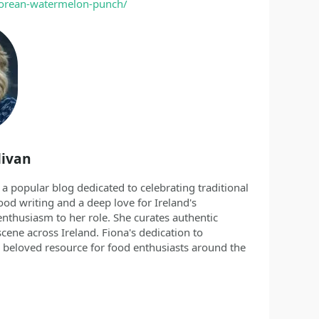
-korean-watermelon-punch/
livan
 a popular blog dedicated to celebrating traditional
ood writing and a deep love for Ireland's
nthusiasm to her role. She curates authentic
scene across Ireland. Fiona's dedication to
 beloved resource for food enthusiasts around the
/