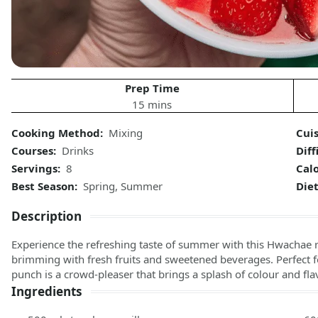
Prep Time
15 mins
Cooking Method:
Mixing
Cuis
Courses:
Drinks
Diff
Servings:
8
Calo
Best Season:
Spring, Summer
Diet
Description
Experience the refreshing taste of summer with this Hwachae 
brimming with fresh fruits and sweetened beverages. Perfect fo
punch is a crowd-pleaser that brings a splash of colour and fla
Ingredients