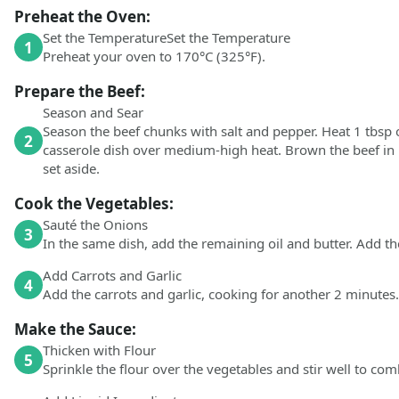
Preheat the Oven:
Set the TemperatureSet the Temperature
1
Preheat your oven to 170°C (325°F).
Prepare the Beef:
Season and Sear
Season the beef chunks with salt and pepper. Heat 1 tbsp o
2
casserole dish over medium-high heat. Brown the beef in
set aside.
Cook the Vegetables:
Sauté the Onions
3
In the same dish, add the remaining oil and butter. Add t
Add Carrots and Garlic
4
Add the carrots and garlic, cooking for another 2 minutes.
Make the Sauce:
Thicken with Flour
5
Sprinkle the flour over the vegetables and stir well to com