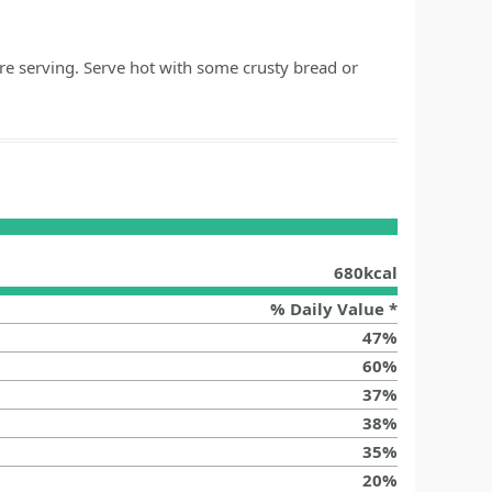
re serving. Serve hot with some crusty bread or
680
kcal
% Daily Value *
47
%
60
%
37
%
38
%
35
%
20
%