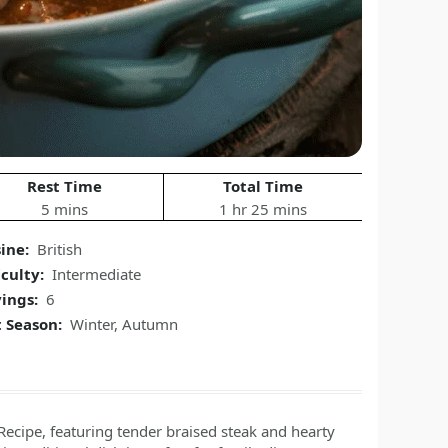
Rest Time
Total Time
5 mins
1 hr 25 mins
ine:
British
iculty:
Intermediate
ings:
6
 Season:
Winter, Autumn
Recipe, featuring tender braised steak and hearty