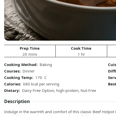
Prep Time
Cook Time
20 mins
1 hr
Cooking Method:
Baking
Cuis
Courses:
Dinner
Diff
Cooking Temp:
170 C
Serv
Calories:
680 kcal per serving
Best
Dietary:
Dairy-Free Option, high-protein, Nut-Free
Description
Indulge in the warmth and comfort of this classic Beef Hotpot 