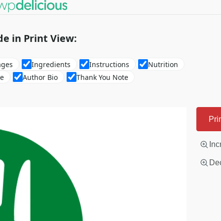
de in Print View:
ages
Ingredients
Instructions
Nutrition
re
Author Bio
Thank You Note
Pri
Inc
Dec