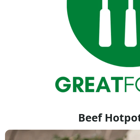
Beef Hotpo