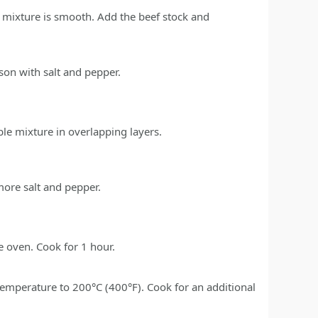
e mixture is smooth. Add the beef stock and
son with salt and pepper.
ble mixture in overlapping layers.
more salt and pepper.
he oven. Cook for 1 hour.
 temperature to 200°C (400°F). Cook for an additional