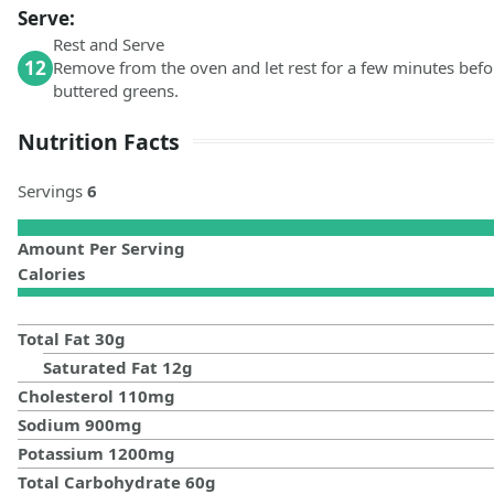
Serve:
Rest and Serve
12
Remove from the oven and let rest for a few minutes befo
buttered greens.
Nutrition Facts
Servings
6
Amount Per Serving
Calories
Total Fat
30
g
Saturated Fat
12
g
Cholesterol
110
mg
Sodium
900
mg
Potassium
1200
mg
Total Carbohydrate
60
g