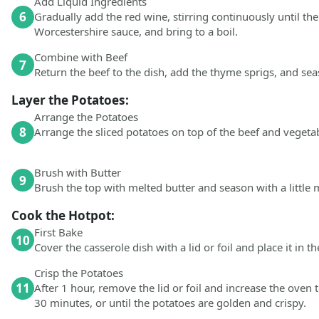
Add Liquid Ingredients
6
Gradually add the red wine, stirring continuously until th
Worcestershire sauce, and bring to a boil.
Combine with Beef
7
Return the beef to the dish, add the thyme sprigs, and sea
Layer the Potatoes:
Arrange the Potatoes
8
Arrange the sliced potatoes on top of the beef and vegeta
Brush with Butter
9
Brush the top with melted butter and season with a little 
Cook the Hotpot:
First Bake
10
Cover the casserole dish with a lid or foil and place it in t
Crisp the Potatoes
11
After 1 hour, remove the lid or foil and increase the oven
30 minutes, or until the potatoes are golden and crispy.