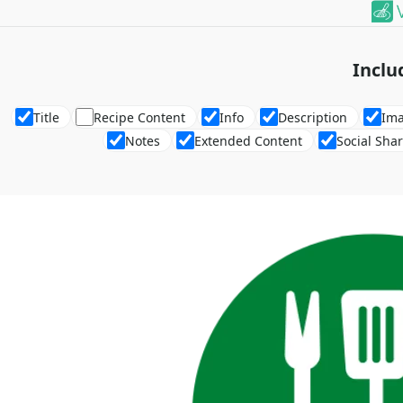
Inclu
Title
Recipe Content
Info
Description
Im
Notes
Extended Content
Social Sha