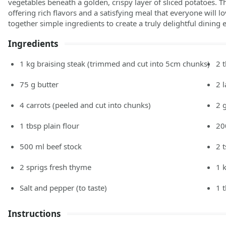
vegetables beneath a golden, crispy layer of sliced potatoes. Thi
offering rich flavors and a satisfying meal that everyone will lo
together simple ingredients to create a truly delightful dining 
Ingredients
1
kg
braising steak
(trimmed and cut into 5cm chunks)
2
75
g
butter
2
4
carrots
(peeled and cut into chunks)
2
1
tbsp
plain flour
20
500
ml
beef stock
2
2
sprigs fresh thyme
1
Salt and pepper
(to taste)
1
Instructions