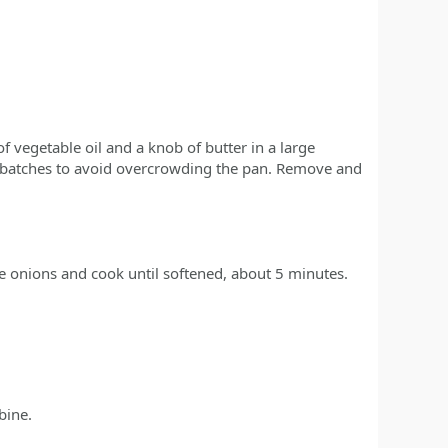
f vegetable oil and a knob of butter in a large
 batches to avoid overcrowding the pan. Remove and
he onions and cook until softened, about 5 minutes.
bine.