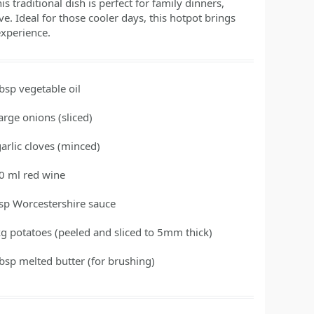
s traditional dish is perfect for family dinners,
ve. Ideal for those cooler days, this hotpot brings
experience.
tbsp
vegetable oil
large onions
(sliced)
garlic cloves
(minced)
0
ml
red wine
tsp
Worcestershire sauce
kg
potatoes
(peeled and sliced to 5mm thick)
tbsp
melted butter
(for brushing)