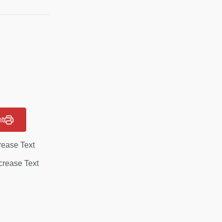
nt
rease Text
rease Text