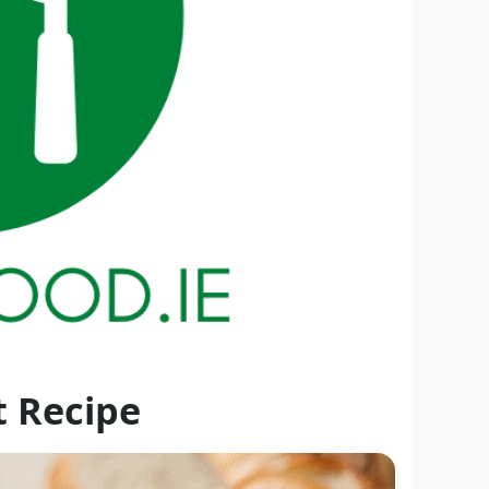
t Recipe